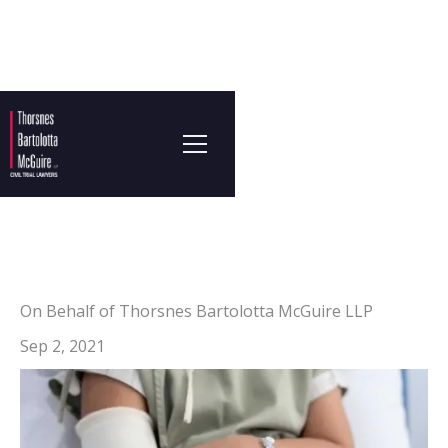
On Behalf of Thorsnes Bartolotta McGuire LLP
Sep 2, 2021