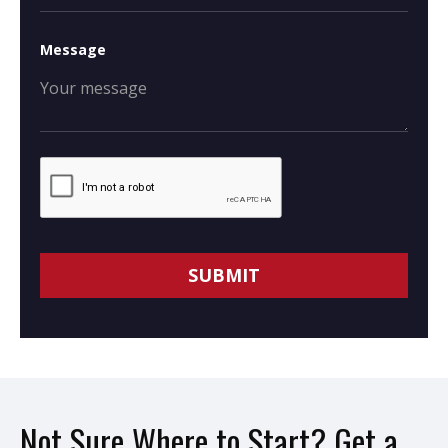
Message
Not Sure Where to Start? Get a