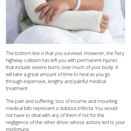
The bottom line is that you survived. However, the fiery
highway collision has left you with permanent injuries
that include severe burns over much of your body. It
will take a great amount of time to heal as you go
through expensive, lengthy and painful medical
treatment.
The pain and suffering, loss of income and mounting
medical bills represent a dubious trifecta. You would
not have to deal with any of them if not for the
negligence of the other driver whose actions led to your
misfortune.