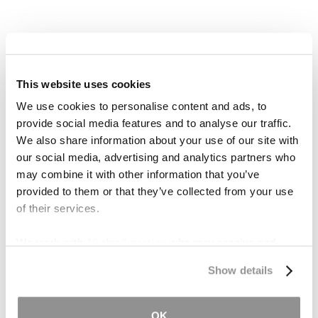
This website uses cookies
We use cookies to personalise content and ads, to
provide social media features and to analyse our traffic.
We also share information about your use of our site with
our social media, advertising and analytics partners who
may combine it with other information that you’ve
provided to them or that they’ve collected from your use
What Are Severance
of their services.
Damages in Eminent
Domain?
We work with
19 third parties
who may receive and
process your information.
Show details
What Is Inverse
Condemnation?
OK