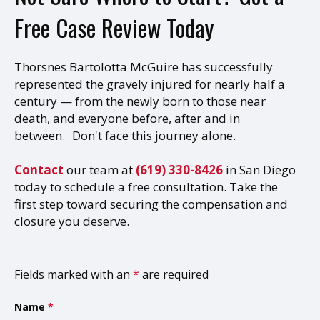
Free Case Review Today
Thorsnes Bartolotta McGuire has successfully
represented the gravely injured for nearly half a
century — from the newly born to those near
death, and everyone before, after and in
between. Don't face this journey alone.
Contact
our team at
(619) 330-8426
in San Diego
today to schedule a free consultation. Take the
first step toward securing the compensation and
closure you deserve.
Fields marked with an
*
are required
Name
*