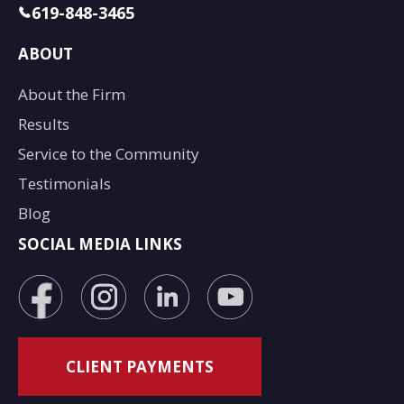
619-848-3465
ABOUT
About the Firm
Results
Service to the Community
Testimonials
Blog
SOCIAL MEDIA LINKS