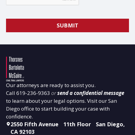
Our attorneys are ready to assist you.
Call
619-236-9363
or
send a confidential message
to learn about your legal options. Visit our San
Diego office to start building your case with
confidence.
2550 Fifth Avenue 11th Floor San Diego,
CA 92103