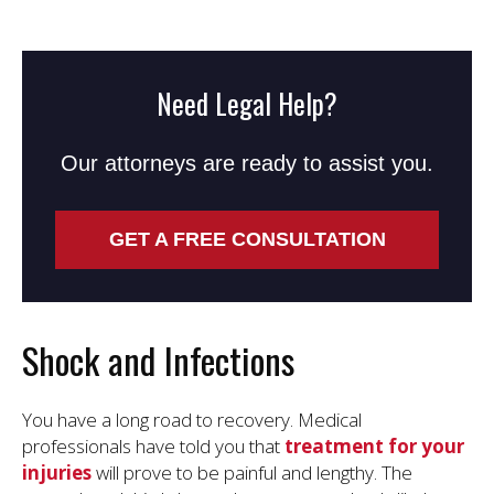
Need Legal Help?
Our attorneys are ready to assist you.
GET A FREE CONSULTATION
Shock and Infections
You have a long road to recovery. Medical
professionals have told you that
treatment for your
injuries
will prove to be painful and lengthy. The