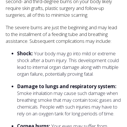
second- and third-degree burns on your body likely
require skin grafts, plastic surgery and follow-up
surgeries; all of this to minimize scarring.
The severe burns are just the beginning and may lead
to the installment of a feeding tube and breathing
assistance. Subsequent complications may include:
Shock:
Your body may go into mild or extreme
shock after a burn injury. This development could
lead to internal organ damage along with multiple
organ failure, potentially proving fatal.
Damage to lungs and respiratory system:
Smoke inhalation may cause such damage when
breathing smoke that may contain toxic gases and
chemicals. People with such injuries may have to
rely on an oxygen tank for long periods of time.
Cornea burns:
Your eyes may suffer from