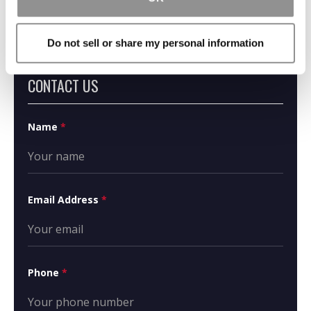
Do not sell or share my personal information
CONTACT US
Name
*
Email Address
*
Phone
*