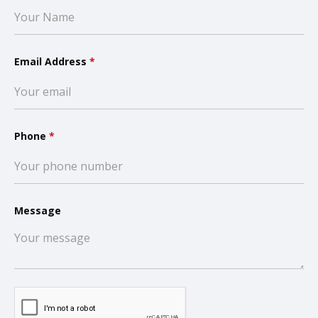
Email Address
*
Phone
*
Message