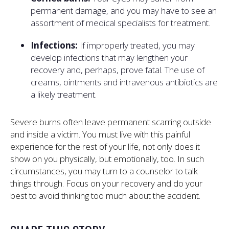
permanent damage, and you may have to see an
assortment of medical specialists for treatment.
Infections:
If improperly treated, you may
develop infections that may lengthen your
recovery and, perhaps, prove fatal. The use of
creams, ointments and intravenous antibiotics are
a likely treatment.
Severe burns often leave permanent scarring outside
and inside a victim. You must live with this painful
experience for the rest of your life, not only does it
show on you physically, but emotionally, too. In such
circumstances, you may turn to a counselor to talk
things through. Focus on your recovery and do your
best to avoid thinking too much about the accident.