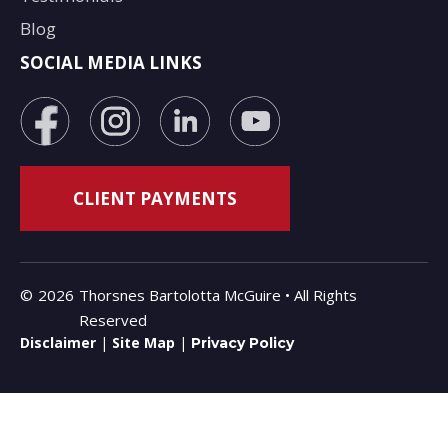
Blog
SOCIAL MEDIA LINKS
©
2026
Thorsnes Bartolotta McGuire • All Rights
Reserved
Disclaimer
|
Site Map
|
Privacy Policy