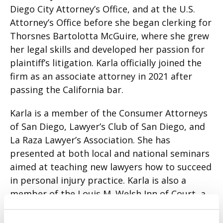
Diego City Attorney’s Office, and at the U.S.
Attorney’s Office before she began clerking for
Thorsnes Bartolotta McGuire, where she grew
her legal skills and developed her passion for
plaintiff’s litigation. Karla officially joined the
firm as an associate attorney in 2021 after
passing the California bar.
Karla is a member of the Consumer Attorneys
of San Diego, Lawyer’s Club of San Diego, and
La Raza Lawyer’s Association. She has
presented at both local and national seminars
aimed at teaching new lawyers how to succeed
in personal injury practice. Karla is also a
member of the Louis M. Welsh Inn of Court, a
professional organization for trial advocates.