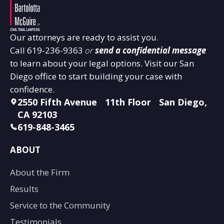
Our attorneys are ready to assist you.
Call
619-236-9363
or
send a confidential message
to learn about your legal options. Visit our San
Diego office to start building your case with
confidence.
2550 Fifth Avenue 11th Floor San Diego,
CA 92103
619-848-3465
ABOUT
About the Firm
Results
Service to the Community
Testimonials