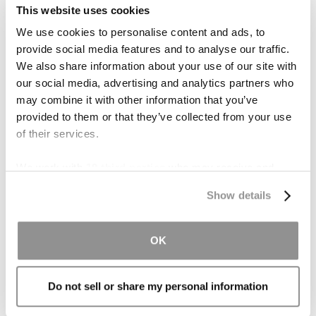
In her spare time, Karla enjoys yoga, traveling,
This website uses cookies
and exploring San Diego with her friends and
We use cookies to personalise content and ads, to
family.
provide social media features and to analyse our traffic.
We also share information about your use of our site with
our social media, advertising and analytics partners who
may combine it with other information that you’ve
provided to them or that they’ve collected from your use
Practice Areas
of their services.
Personal Injury
We work with
19 third parties
who may receive and
Business Litigation
process your information.
Show details
Class Action/Mass Tort Lawsuits
Condemnation Law & Eminent Domain
OK
Sex Abuse Litigation
Construction Defects
Do not sell or share my personal information
Medical Malpractice