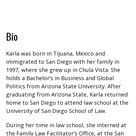
Bio
Karla was born in Tijuana, Mexico and
immigrated to San Diego with her family in
1997, where she grew up in Chula Vista. She
holds a Bachelor’s in Business and Global
Politics from Arizona State University. After
graduating from Arizona State, Karla returned
home to San Diego to attend law school at the
University of San Diego School of Law.
During her time in law school, she interned at
the Family Law Facilitator’s Office, at the San