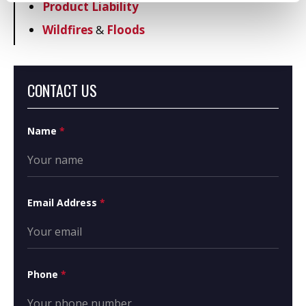
Product Liability
Wildfires
&
Floods
CONTACT US
Name
*
Email Address
*
Phone
*