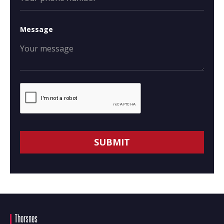
Message