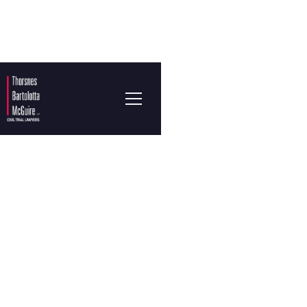
KARLA LOPEZ
Associate Attorney