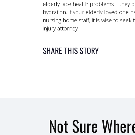
elderly face health problems if they 
hydration. If your elderly loved one h
nursing home staff, it is wise to see
injury attorney.
SHARE THIS STORY
Not Sure Where