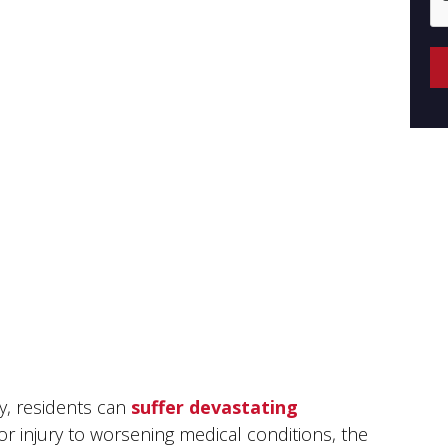
ly, residents can
suffer devastating
for injury to worsening medical conditions, the