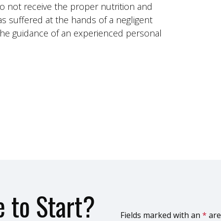
do not receive the proper nutrition and
as suffered at the hands of a negligent
k the guidance of an experienced personal
 to Start?
Fields marked with an
*
are