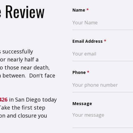
e Review
Name
*
Email Address
*
 successfully
or nearly half a
o those near death,
Phone
*
n between. Don't face
8426
in San Diego today
Message
Take the first step
on and closure you