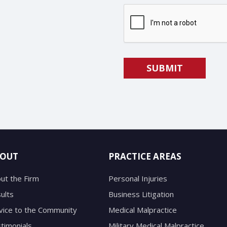
OUT
PRACTICE AREAS
ut the Firm
Personal Injuries
ults
Business Litigation
vice to the Community
Medical Malpractice
timonials
Military Medical Malpractice