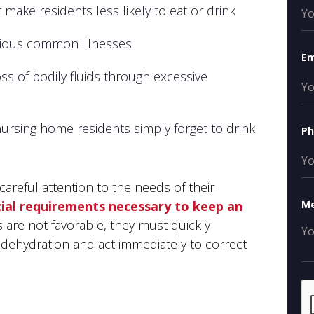
 make residents less likely to eat or drink
rious common illnesses
Em
ss of bodily fluids through excessive
ursing home residents simply forget to drink
P
areful attention to the needs of their
ial requirements necessary to keep an
M
s are not favorable, they must quickly
ehydration and act immediately to correct