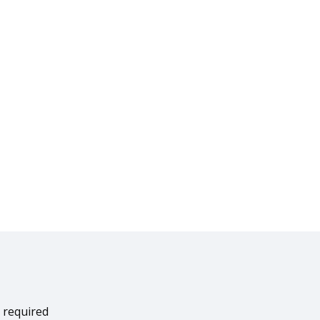
 required