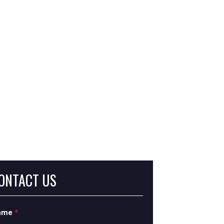
at Are Severance Damages in Eminent
main?
at Is Inverse Condemnation?
ONTACT US
ame
*