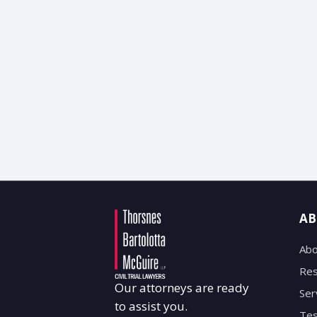
AB
Abo
Res
Our attorneys are ready
Ser
to assist you.
Tes