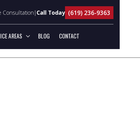
(619) 236-9363
 Consultation|
Call Today
ICE AREAS
BLOG
CONTACT