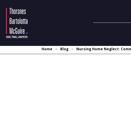
Home
Blog
Nursing Home Neglect: Commo
>
>