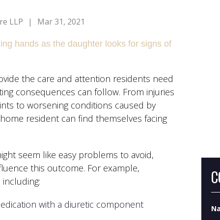
re LLP
|
Mar 31, 2021
ovide the care and attention residents need
Wh
ting consequences can follow. From injuries
Do
ints to worsening conditions caused by
g home resident can find themselves facing
Wh
ight seem like easy problems to avoid,
luence this outcome. For example,
C
including:
edication with a diuretic component
N