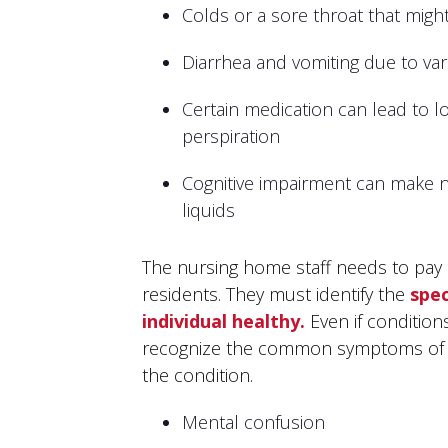
Colds or a sore throat that might
Diarrhea and vomiting due to va
Certain medication can lead to lo
perspiration
Cognitive impairment can make n
liquids
The nursing home staff needs to pay c
residents. They must identify the
spec
individual healthy.
Even if condition
recognize the common symptoms of d
the condition.
Mental confusion