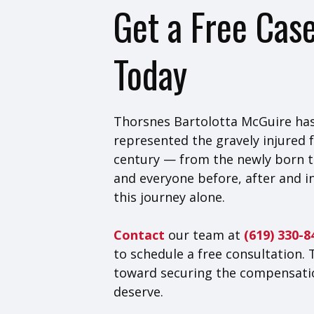
Get a Free Cas
Today
Thorsnes Bartolotta McGuire has
represented the gravely injured f
century — from the newly born t
and everyone before, after and i
this journey alone.
Contact
our team at
(619) 330-
to schedule a free consultation. 
toward securing the compensati
deserve.