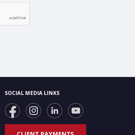
SOCIAL MEDIA LINKS