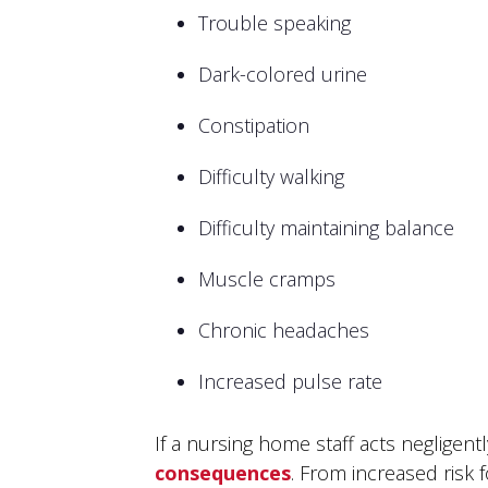
Trouble speaking
Dark-colored urine
Constipation
Difficulty walking
Difficulty maintaining balance
Muscle cramps
Chronic headaches
Increased pulse rate
If a nursing home staff acts negligent
consequences
. From increased risk 