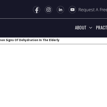
Request A Free
ABOUT
PRACT
n Signs Of Dehydration In The Elderly