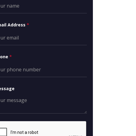
ail Address
*
hone
*
essage