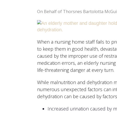
On Behalf of Thorsnes Bartolotta McGui
When a nursing home staff fails to pr
to keep them in good health, devasta
caused by the improper use of restra
medication errors, an elderly nursin
life-threatening danger at every turn.
While malnutrition and dehydration m
numerous unexpected factors can inf
dehydration can be caused by factors 
Increased urination caused by m