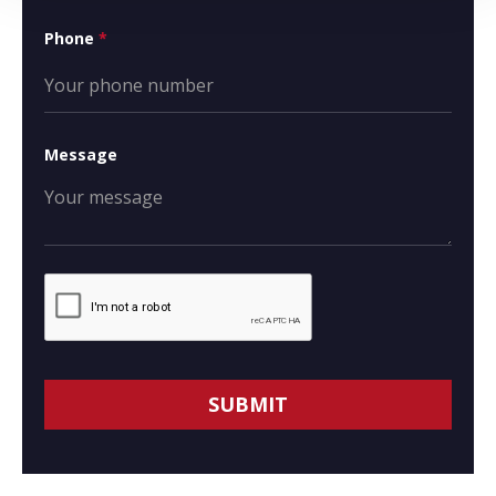
Phone
*
Message