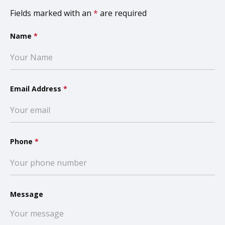
Fields marked with an
*
are required
Name
*
Email Address
*
Phone
*
Message