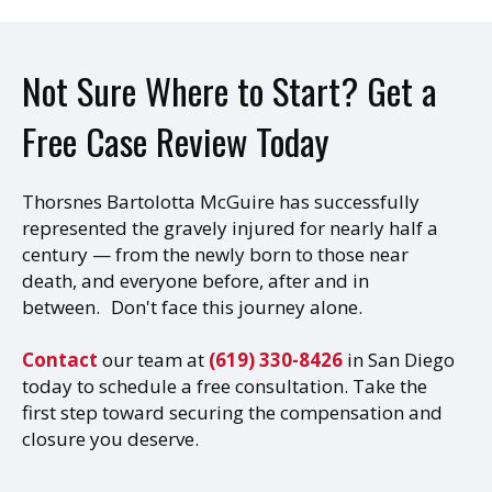
Not Sure Where to Start? Get a
Free Case Review Today
Thorsnes Bartolotta McGuire has successfully
represented the gravely injured for nearly half a
century — from the newly born to those near
death, and everyone before, after and in
between. Don't face this journey alone.
Contact
our team at
(619) 330-8426
in San Diego
today to schedule a free consultation. Take the
first step toward securing the compensation and
closure you deserve.