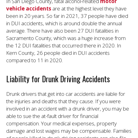
In San Diego County, fatal alcohol-related
motor
vehicle accidents
are at the highest level they have
been in 20 years. So far in 2021, 37 people have died
in DUI accidents, which is around double the annual
average. There have also been 27 DUI fatalities in
Sacramento County, which was a huge increase from
the 12 DUI fatalities that occurred there in 2020. In
Kern County, 26 people died in DUI accidents
compared to 11 in 2020.
Liability for Drunk Driving Accidents
Drunk drivers that get into car accidents are liable for
the injuries and deaths that they cause. If you were
involved in an accident with a drunk driver, you may be
able to sue the at-fault driver for financial
compensation. Your medical expenses, property
damage and lost wages may be compensable. Families