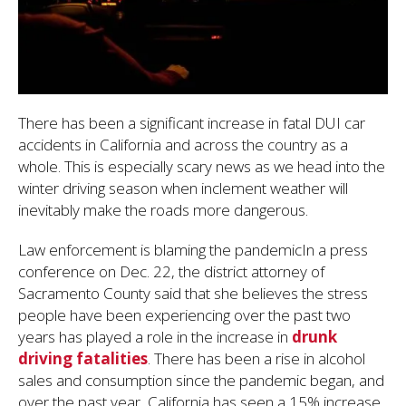
There has been a significant increase in fatal DUI car
accidents in California and across the country as a
whole. This is especially scary news as we head into the
winter driving season when inclement weather will
inevitably make the roads more dangerous.
Law enforcement is blaming the pandemicIn a press
conference on Dec. 22, the district attorney of
Sacramento County said that she believes the stress
people have been experiencing over the past two
years has played a role in the increase in
drunk
driving fatalities
. There has been a rise in alcohol
sales and consumption since the pandemic began, and
over the past year, California has seen a 15% increase