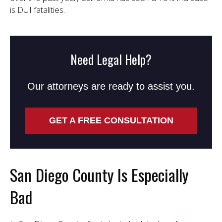
is DUI fatalities.
Need Legal Help?
Our attorneys are ready to assist you.
GET A FREE CONSULTATION
San Diego County Is Especially
Bad