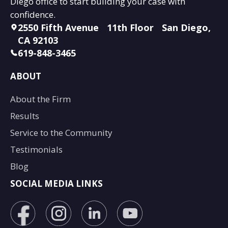
Diego office to start building your case with
confidence.
2550 Fifth Avenue 11th Floor San Diego,
CA 92103
619-848-3465
ABOUT
About the Firm
Results
Service to the Community
Testimonials
Blog
SOCIAL MEDIA LINKS