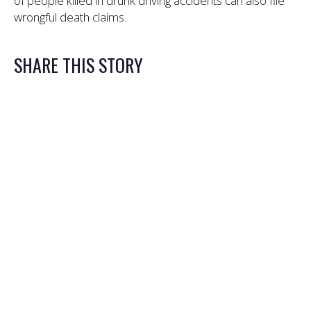
of people killed in drunk driving accidents can also file
wrongful death claims.
SHARE THIS STORY