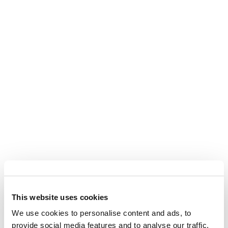
What Are Severance
This website uses cookies
Damages in Eminent
Domain?
We use cookies to personalise content and ads, to
provide social media features and to analyse our traffic.