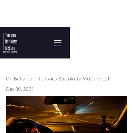
On Behalf of Thorsnes Bartolotta McGuire LLP
Dec 30, 2021