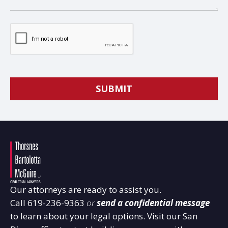
Our attorneys are ready to assist you.
Call
619-236-9363
or
send a confidential message
to learn about your legal options. Visit our San