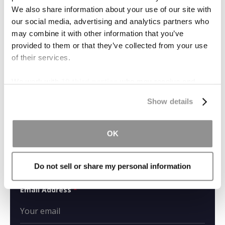
We also share information about your use of our site with
our social media, advertising and analytics partners who
What Is Inverse
may combine it with other information that you’ve
Condemnation?
provided to them or that they’ve collected from your use
of their services.
We work with
19 third parties
who may receive and
process your information.
Show details
CONTACT US
OK
Name
*
Do not sell or share my personal information
Email Address
*