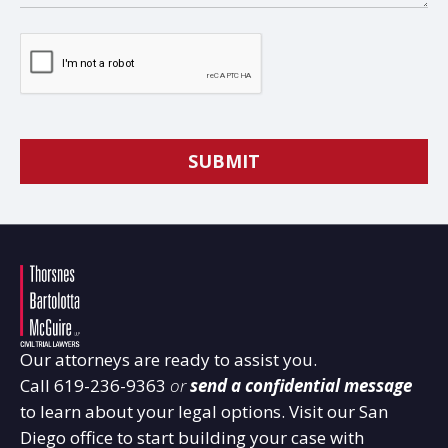
Our attorneys are ready to assist you.
Call
619-236-9363
or
send a confidential message
to learn about your legal options. Visit our San
Diego office to start building your case with