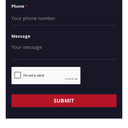
Phone
*
Message