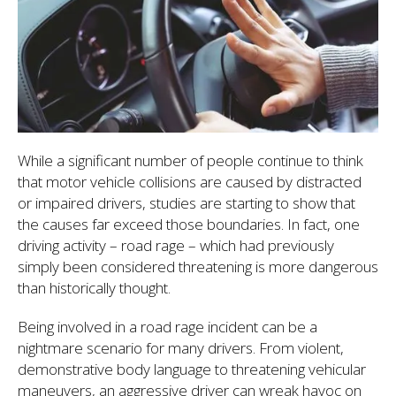
While a significant number of people continue to think
that motor vehicle collisions are caused by distracted
or impaired drivers, studies are starting to show that
the causes far exceed those boundaries. In fact, one
driving activity – road rage – which had previously
simply been considered threatening is more dangerous
than historically thought.
Being involved in a road rage incident can be a
nightmare scenario for many drivers. From violent,
demonstrative body language to threatening vehicular
maneuvers, an aggressive driver can wreak havoc on