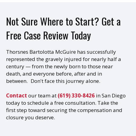
Not Sure Where to Start? Get a
Free Case Review Today
Thorsnes Bartolotta McGuire has successfully
represented the gravely injured for nearly half a
century — from the newly born to those near
death, and everyone before, after and in
between. Don't face this journey alone.
Contact
our team at
(619) 330-8426
in San Diego
today to schedule a free consultation. Take the
first step toward securing the compensation and
closure you deserve.