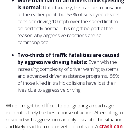
More than half of all drivers think speeding
is normal:
Unfortunately, this can be a causation
of the earlier point, but 53% of surveyed drivers
consider driving 10 mph over the speed limit to
be perfectly normal. This might be part of the
reason why aggressive reactions are so
commonplace.
Two-thirds of traffic fatalities are caused
by aggressive driving habits:
Even with the
increasing complexity of driver warning systems
and advanced driver assistance programs, 66%
of those killed in traffic collisions have lost their
lives due to aggressive driving.
While it might be difficult to do, ignoring a road rage
incident is likely the best course of action. Attempting to
respond with aggression can only escalate the situation
and likely lead to a motor vehicle collision. A
crash can