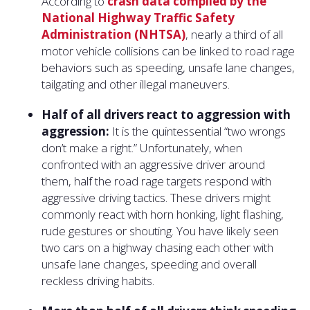
According to
crash data compiled by the
National Highway Traffic Safety
Administration (NHTSA)
, nearly a third of all
motor vehicle collisions can be linked to road rage
behaviors such as speeding, unsafe lane changes,
tailgating and other illegal maneuvers.
Half of all drivers react to aggression with
aggression:
It is the quintessential “two wrongs
don’t make a right.” Unfortunately, when
confronted with an aggressive driver around
them, half the road rage targets respond with
aggressive driving tactics. These drivers might
commonly react with horn honking, light flashing,
rude gestures or shouting. You have likely seen
two cars on a highway chasing each other with
unsafe lane changes, speeding and overall
reckless driving habits.