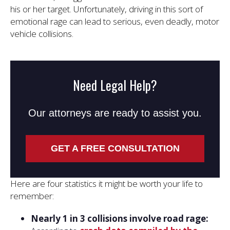
his or her target. Unfortunately, driving in this sort of
emotional rage can lead to serious, even deadly, motor
vehicle collisions.
Need Legal Help?
Our attorneys are ready to assist you.
GET A FREE CONSULTATION
Here are four statistics it might be worth your life to
remember:
Nearly 1 in 3 collisions involve road rage: