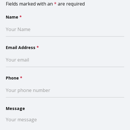
Fields marked with an
*
are required
Name
*
Email Address
*
Phone
*
Message