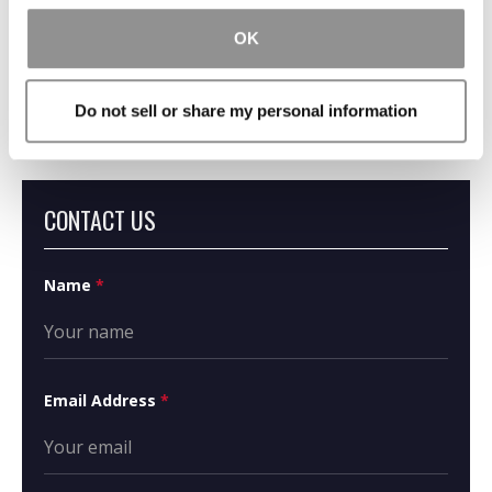
OK
What Is Inverse
Condemnation?
Do not sell or share my personal information
CONTACT US
Name
*
Email Address
*