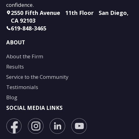
confidence.
2550 Fifth Avenue 11th Floor San Diego,
CA 92103
619-848-3465
ABOUT
About the Firm
Results
Service to the Community
Testimonials
Blog
SOCIAL MEDIA LINKS