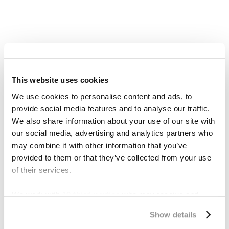
This website uses cookies
We use cookies to personalise content and ads, to
provide social media features and to analyse our traffic.
We also share information about your use of our site with
our social media, advertising and analytics partners who
may combine it with other information that you’ve
provided to them or that they’ve collected from your use
of their services.
What Are Severance
Damages in Eminent
We work with
19 third parties
who may receive and
process your information.
Domain?
Show details