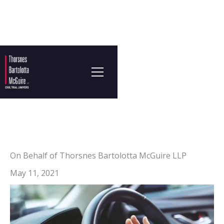
On Behalf of Thorsnes Bartolotta McGuire LLP
May 11, 2021