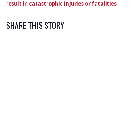
result in catastrophic injuries or fatalities
.
SHARE THIS STORY