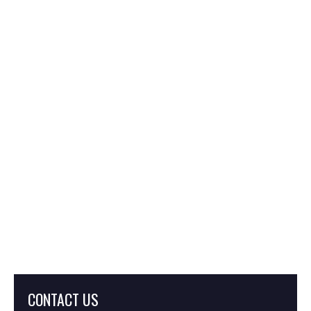
What Are Severance
Damages in Eminent
Domain?
What Is Inverse
Condemnation?
CONTACT US