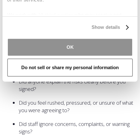
actually have a valid legal claim.
We work with
19 third parties
who may receive and
If you're wondering, can you sue after signing a waiver,
process your information.
start by asking these questions:
Show details
Were you seriously hurt because of something
that felt careless or avoidable?
OK
Were there safety rules, warnings, or procedures
missing?
Do not sell or share my personal information
Did anyone explain the risks clearly before you
signed?
Did you feel rushed, pressured, or unsure of what
you were agreeing to?
Did staff ignore concerns, complaints, or warning
signs?