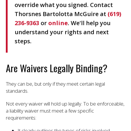
override what you signed. Contact
Thorsnes Bartolotta McGuire at
(619)
236-9363
or
online
. We'll help you
understand your rights and next
steps.
Are Waivers Legally Binding?
They can be, but only if they meet certain legal
standards.
Not every waiver will hold up legally. To be enforceable,
a liability waiver must meet a few specific
requirements:
It clearly outlines the types of risks involved,