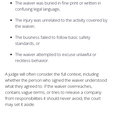
The waiver was buried in fine print or written in
confusing legal language,
The injury was unrelated to the activity covered by
the waiver,
The business failed to follow basic safety
standards, or
The waiver attempted to excuse unlawful or
reckless behavior.
A judge will often consider the full context, including
whether the person who signed the waiver understood
what they agreed to. If the waiver overreaches,
contains vague terms, or tries to release a company
from responsibilities it should never avoid, the court
may set it aside.