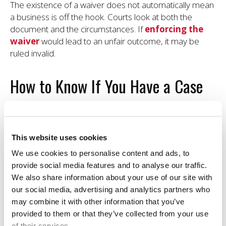
The existence of a waiver does not automatically mean
a business is off the hook. Courts look at both the
document and the circumstances. If
enforcing the
waiver
would lead to an unfair outcome, it may be
ruled invalid.
How to Know If You Have a Case
After an injury, it's common to second-guess yourself,
especially if you signed a waiver. But the real question
isn't just whether you signed something. It's whether the
This website uses cookies
business did its part to keep you safe.
We use cookies to personalise content and ads, to
provide social media features and to analyse our traffic.
A
study published in Injury Epidemiology
found
We also share information about your use of our site with
that most people mistakenly believe that waivers
our social media, advertising and analytics partners who
eliminate their right to sue, even in cases where
may combine it with other information that you’ve
negligence is involved. That misunderstanding can stop
provided to them or that they’ve collected from your use
injured individuals from seeking justice when they
of their services.