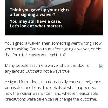
You signed a waiver. Then something went wrong. Now
you're asking: Can you sue after signing a waiver, or did
that form take away your rights to?
Many people assume a waiver shuts the door on
any lawsuit. But that's not always true.
A signed form doesn't automatically excuse negligence
or unsafe conditions. The details of what happened,
how the waiver was written, and whether reasonable
precautions were taken can all change the outcome.