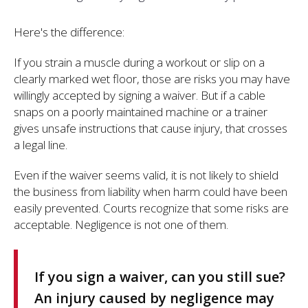
Here's the difference:
If you strain a muscle during a workout or slip on a
clearly marked wet floor, those are risks you may have
willingly accepted by signing a waiver. But if a cable
snaps on a poorly maintained machine or a trainer
gives unsafe instructions that cause injury, that crosses
a legal line.
Even if the waiver seems valid, it is not likely to shield
the business from liability when harm could have been
easily prevented. Courts recognize that some risks are
acceptable. Negligence is not one of them.
If you sign a waiver, can you still sue?
An injury caused by negligence may