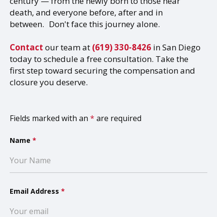
century — from the newly born to those near
death, and everyone before, after and in
between. Don't face this journey alone.
Contact
our team at
(619) 330-8426
in San Diego
today to schedule a free consultation. Take the
first step toward securing the compensation and
closure you deserve.
Fields marked with an
*
are required
Name
*
Email Address
*