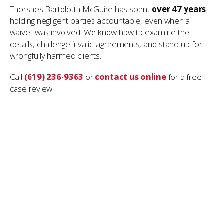
Thorsnes Bartolotta McGuire has spent
over 47 years
holding negligent parties accountable, even when a
waiver was involved. We know how to examine the
details, challenge invalid agreements, and stand up for
wrongfully harmed clients.
Call
(619) 236-9363
or
contact us online
for a free
case review.
Hire a Dedicated San Diego Personal
Injury Attorney
How the Personal Injury Statute of