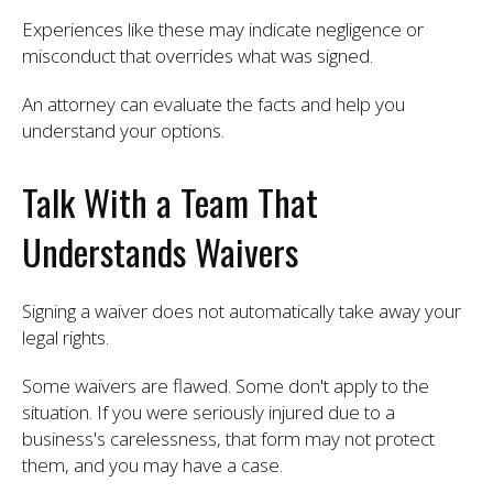
Experiences like these may indicate negligence or
misconduct that overrides what was signed.
An attorney can evaluate the facts and help you
understand your options.
Talk With a Team That
Understands Waivers
Signing a waiver does not automatically take away your
legal rights.
Some waivers are flawed. Some don't apply to the
situation. If you were seriously injured due to a
business's carelessness, that form may not protect
them, and you may have a case.