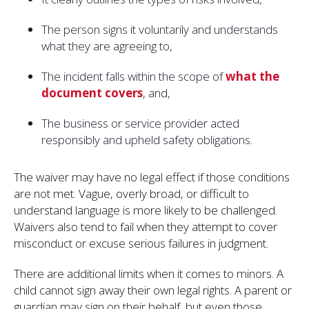
The person signs it voluntarily and understands
what they are agreeing to,
The incident falls within the scope of
what the
document covers
, and,
The business or service provider acted
responsibly and upheld safety obligations.
The waiver may have no legal effect if those conditions
are not met. Vague, overly broad, or difficult to
understand language is more likely to be challenged.
Waivers also tend to fail when they attempt to cover
misconduct or excuse serious failures in judgment.
There are additional limits when it comes to minors. A
child cannot sign away their own legal rights. A parent or
guardian may sign on their behalf, but even those