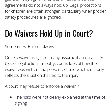
agreements do not always hold up. Legal protections
for children are often stronger, particularly when proper
safety procedures are ignored.
Do Waivers Hold Up in Court?
Sometimes. But not always.
Once a waiver is signed, many assume it automatically
blocks legal action. In reality, courts look at how the
waiver was written and presented, and whether it fairly
reflects the situation that led to the injury.
A court may refuse to enforce a waiver if:
The risks were not clearly explained at the time of
signing,