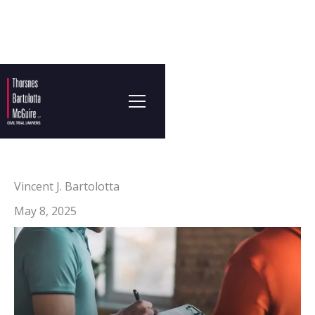
Vincent J. Bartolotta
May 8, 2025