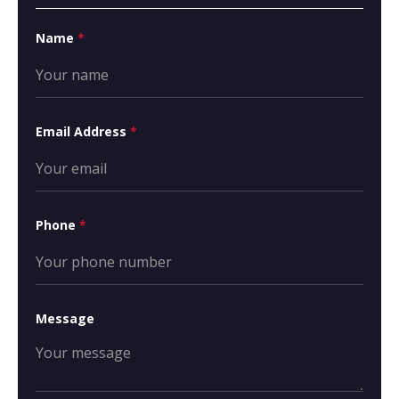
Name
*
Email Address
*
Phone
*
Message