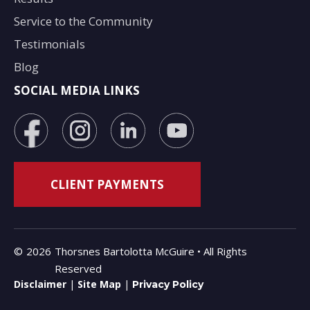
Service to the Community
Testimonials
Blog
SOCIAL MEDIA LINKS
©
2026
Thorsnes Bartolotta McGuire • All Rights
Reserved
Disclaimer
|
Site Map
|
Privacy Policy