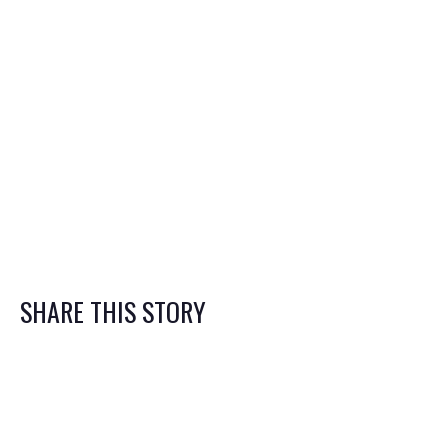
Limitations in California Can Affect
Your Lawsuit
How to Prepare Your Small Business
for a Lawsuit
Contact us
SHARE THIS STORY