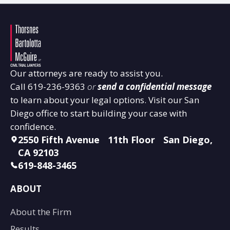
Our attorneys are ready to assist you.
Call
619-236-9363
or
send a confidential message
to learn about your legal options. Visit our San
Diego office to start building your case with
confidence.
2550 Fifth Avenue 11th Floor San Diego,
CA 92103
619-848-3465
ABOUT
About the Firm
Results