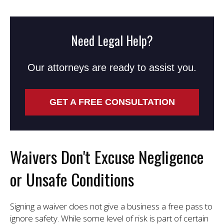
Need Legal Help?
Our attorneys are ready to assist you.
GET A FREE CONSULTATION
Waivers Don't Excuse Negligence
or Unsafe Conditions
Signing a waiver does not give a business a free pass to
ignore safety. While some level of risk is part of certain