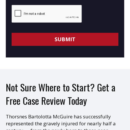
Not Sure Where to Start? Get a
Free Case Review Today
Thorsnes Bartolotta McGuire has successfully
represented the gravely injured for nearly half a