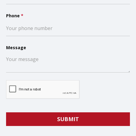
Phone
*
Message