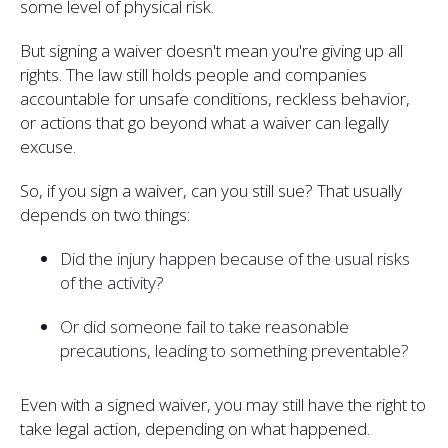
some level of physical risk.
But signing a waiver doesn't mean you're giving up all
rights. The law still holds people and companies
accountable for unsafe conditions, reckless behavior,
or actions that go beyond what a waiver can legally
excuse.
So, if you sign a waiver, can you still sue? That usually
depends on two things:
Did the injury happen because of the usual risks
of the activity?
Or did someone fail to take reasonable
precautions, leading to something preventable?
Even with a signed waiver, you may still have the right to
take legal action, depending on what happened.