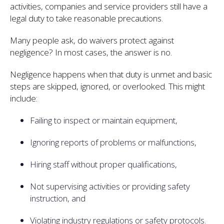
activities, companies and service providers still have a
legal duty to take reasonable precautions.
Many people ask, do waivers protect against
negligence? In most cases, the answer is no.
Negligence happens when that duty is unmet and basic
steps are skipped, ignored, or overlooked. This might
include:
Failing to inspect or maintain equipment,
Ignoring reports of problems or malfunctions,
Hiring staff without proper qualifications,
Not supervising activities or providing safety
instruction, and
Violating industry regulations or safety protocols.