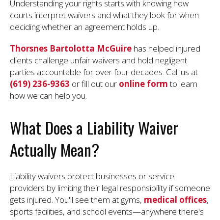
Understanding your rights starts with knowing how
courts interpret waivers and what they look for when
deciding whether an agreement holds up.
Thorsnes Bartolotta McGuire
has helped injured
clients challenge unfair waivers and hold negligent
parties accountable for over four decades. Call us at
(619) 236-9363
or fill out our
online form
to learn
how we can help you.
What Does a Liability Waiver
Actually Mean?
Liability waivers protect businesses or service
providers by limiting their legal responsibility if someone
gets injured. You'll see them at gyms,
medical offices
,
sports facilities, and school events—anywhere there's