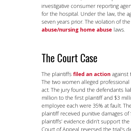
investigative consumer reporting ag
for the hospital. Under the law, the 
seven years prior. The violation of 
abuse/nursing home abuse
laws.
The Court Case
The plaintiffs
filed an action
against
The two women alleged professional n
act. The jury found the defendants l
million to the first plaintiff and $3 m
employee each were 35% at fault. Th
plaintiff received punitive damages of 
plaintiffs’ evidence didn’t support th
Court of Appeal reversed the trial’s de