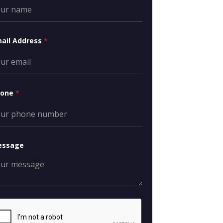
ail Address
*
hone
*
essage