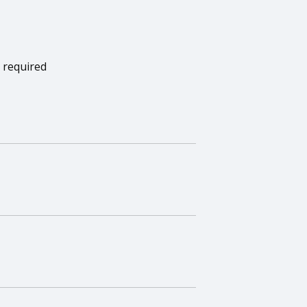
 required