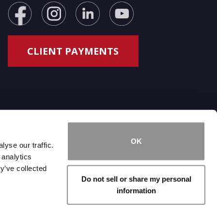
OK
yse our traffic.
 analytics
y’ve collected
Do not sell or share my personal
information