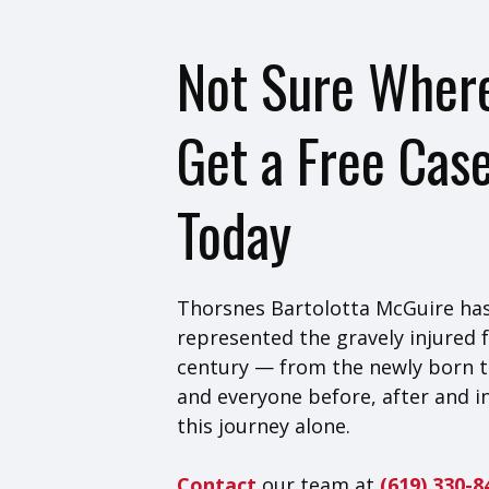
Not Sure Where
Get a Free Cas
Today
Thorsnes Bartolotta McGuire has
represented the gravely injured f
century — from the newly born t
and everyone before, after and i
this journey alone.
Contact
our team at
(619) 330-