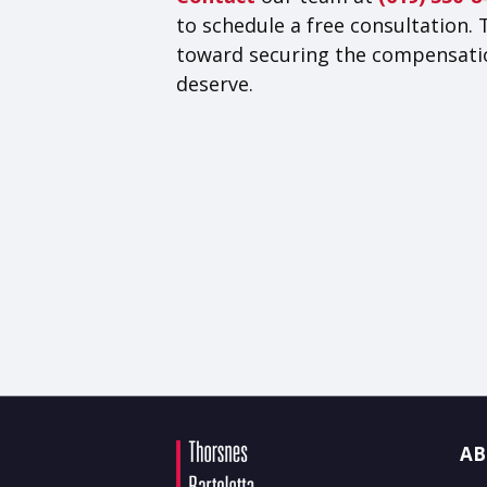
to schedule a free consultation. 
toward securing the compensati
deserve.
AB