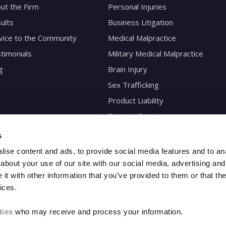
ut the Firm
Personal Injuries
ults
Business Litigation
vice to the Community
Medical Malpractice
timonials
Military Medical Malpractice
g
Brain Injury
Sex Trafficking
Product Liability
Eminent Domain
s
ise content and ads, to provide social media features and to anal
about your use of our site with our social media, advertising and
t with other information that you’ve provided to them or that the
ices.
ties
who may receive and process your information.