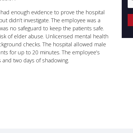
fs had enough evidence to prove the hospital
ut didn’t investigate. The employee was a
was no safeguard to keep the patients safe.
 risk of elder abuse. Unlicensed mental health
ckground checks. The hospital allowed male
ents for up to 20 minutes. The employee’s
ns and two days of shadowing.