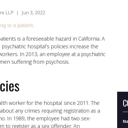
re LLP
|
Jun 3, 2022
tients is a foreseeable hazard in California. A
psychiatric hospital’s policies increase the
Wh
orkers. In 2013, an employee at a psychiatric
Do
men suffering from psychosis.
Wh
icies
C
h worker for the hospital since 2011. The
about any crimes requiring registration as a
no. In 1989, the employee had two sex-
N
m to register as a sex offender. An