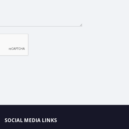
SOCIAL MEDIA LINKS