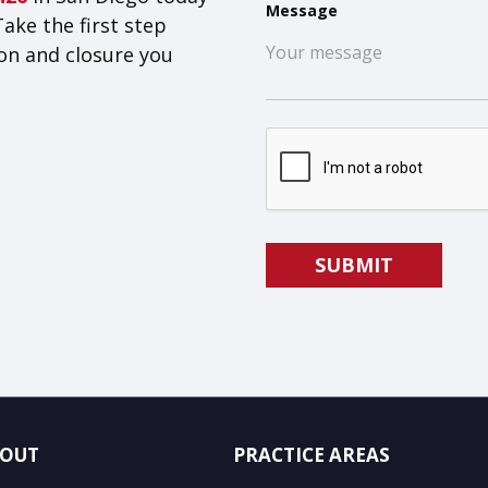
Message
Take the first step
on and closure you
OUT
PRACTICE AREAS