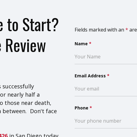
 to Start?
Fields marked with an
*
are
e Review
Name
*
Email Address
*
 successfully
or nearly half a
o those near death,
Phone
*
n between. Don't face
8426
in San Diego today