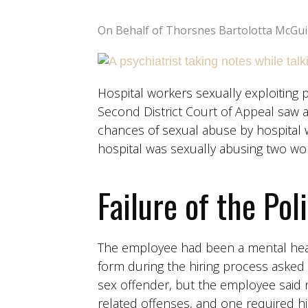
On Behalf of Thorsnes Bartolotta McGui
Hospital workers sexually exploiting pa
Second District Court of Appeal saw a 
chances of sexual abuse by hospital w
hospital was sexually abusing two wo
Failure of the Pol
The employee had been a mental healt
form during the hiring process asked 
sex offender, but the employee said 
related offenses, and one required hi