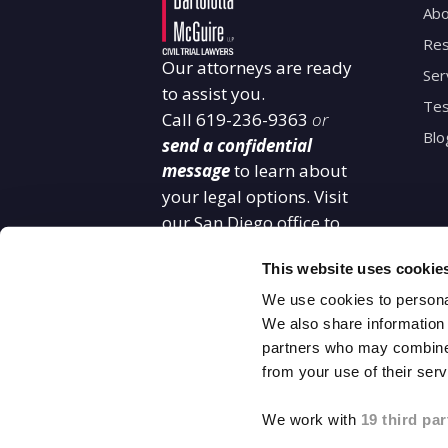
Abo
Res
Our attorneys are ready
Ser
to assist you.
Tes
Call
619-236-9363
or
Blo
send a confidential
message
to learn about
your legal options. Visit
our San Diego office to
start building your case
This website uses cookie
with confidence.
2550 Fifth Avenue
We use cookies to personal
11th Floor San Diego,
We also share information 
partners who may combine i
CA 92103
from your use of their serv
619-848-3465
We work with
19 third par