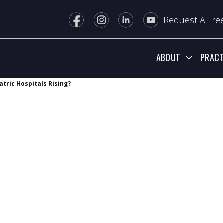
Request A Free
ABOUT
PRACT
atric Hospitals Rising?