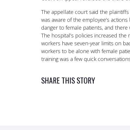
The appellate court said the plaintif
was aware of the employee’s actions b
danger to female patients, and there 
The hospital’s policies increased the
workers have seven-year limits on ba
workers to be alone with female pati
training was a few quick conversatio
SHARE THIS STORY