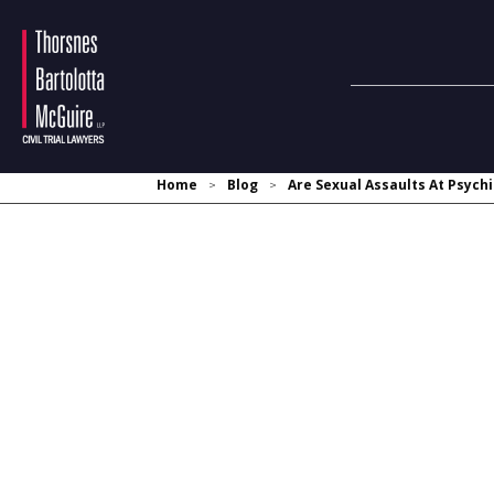
Home
Blog
Are Sexual Assaults At Psychi
>
>