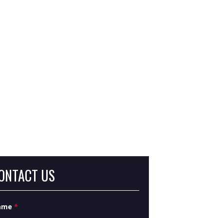
at Are Severance Damages in Eminent
main?
at Is Inverse Condemnation?
ONTACT US
ame
*