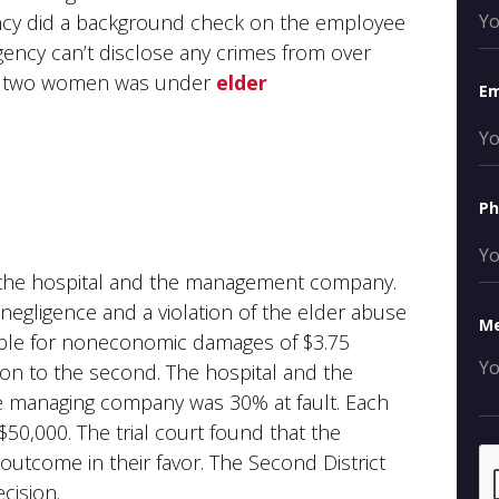
ency did a background check on the employee
agency can’t disclose any crimes from over
the two women was under
elder
Em
P
 the hospital and the management company.
egligence and a violation of the elder abuse
M
iable for noneconomic damages of $3.75
illion to the second. The hospital and the
e managing company was 30% at fault. Each
$50,000. The trial court found that the
e outcome in their favor. The Second District
cision.