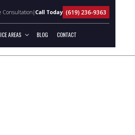
(619) 236-9363
 Consultation|
Call Today
ICE AREAS
BLOG
CONTACT